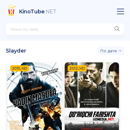
KinoTube
.NET
Slayder
дате
2015, HD
2012, HD