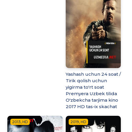
Yashash uchun 24 soat /
Tirik qolish uchun
yigirma to'rt soat
Premyera Uzbek tilida
O'zbekcha tarjima kino
2017 HD tas-ix skachat
2013, HD
2019, HD