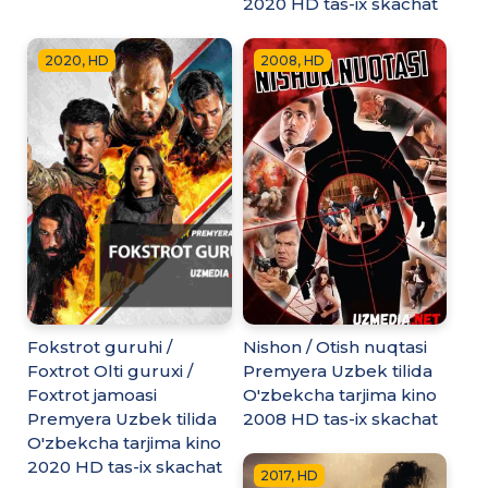
2020 HD tas-ix skachat
2020, HD
2008, HD
Fokstrot guruhi /
Nishon / Otish nuqtasi
Foxtrot Olti guruxi /
Premyera Uzbek tilida
Foxtrot jamoasi
O'zbekcha tarjima kino
Premyera Uzbek tilida
2008 HD tas-ix skachat
O'zbekcha tarjima kino
2020 HD tas-ix skachat
2017, HD