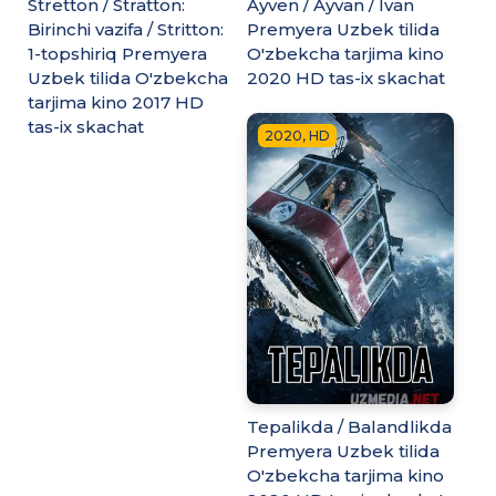
Stretton / Stratton:
Ayven / Ayvan / Ivan
Birinchi vazifa / Stritton:
Premyera Uzbek tilida
1-topshiriq Premyera
O'zbekcha tarjima kino
Uzbek tilida O'zbekcha
2020 HD tas-ix skachat
tarjima kino 2017 HD
tas-ix skachat
2020, HD
Tepalikda / Balandlikda
Premyera Uzbek tilida
O'zbekcha tarjima kino