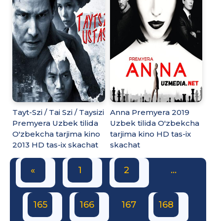
Tayt-Szi / Tai Szi / Taysizi
Anna Premyera 2019
Premyera Uzbek tilida
Uzbek tilida O'zbekcha
O'zbekcha tarjima kino
tarjima kino HD tas-ix
2013 HD tas-ix skachat
skachat
«
1
2
...
165
166
167
168