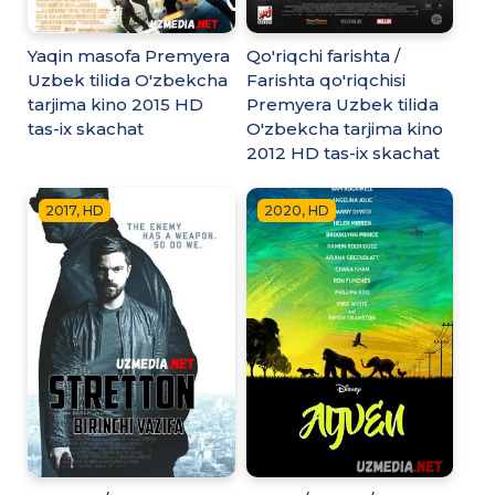
Yaqin masofa Premyera
Qo'riqchi farishta /
Uzbek tilida O'zbekcha
Farishta qo'riqchisi
tarjima kino 2015 HD
Premyera Uzbek tilida
tas-ix skachat
O'zbekcha tarjima kino
2012 HD tas-ix skachat
2017, HD
2020, HD