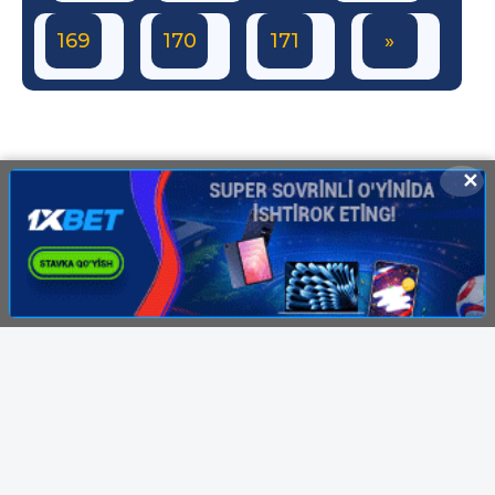
169
170
171
»
✕